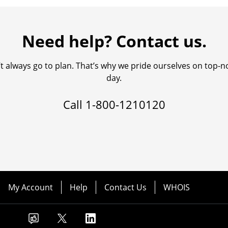
Need help? Contact us.
always go to plan. That’s why we pride ourselves on top-no
day.
Call
1-800-1210120
My Account
Help
Contact Us
WHOIS