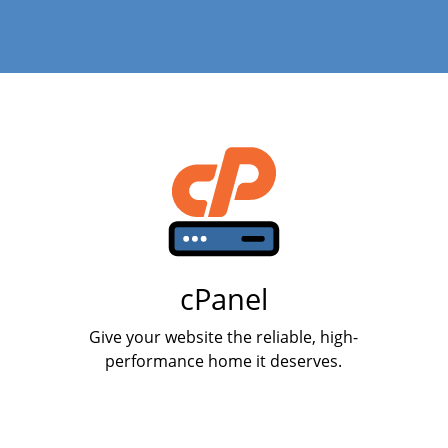
cPanel
Give your website the reliable, high-
performance home it deserves.