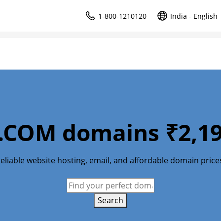
1-800-1210120
India - English
.COM domains ₹2,19
eliable website hosting, email, and affordable domain price
Search