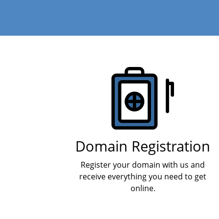
Products
Domain Registration
Register your domain with us and
receive everything you need to get
online.