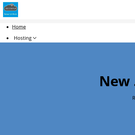
Home
Hosting
Domains
Security
New 
Websites
Marketing
R
Email