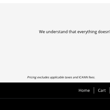
We understand that everything doesn’t 
Pricing excludes applicable taxes and ICANN fees.
Home
Cart