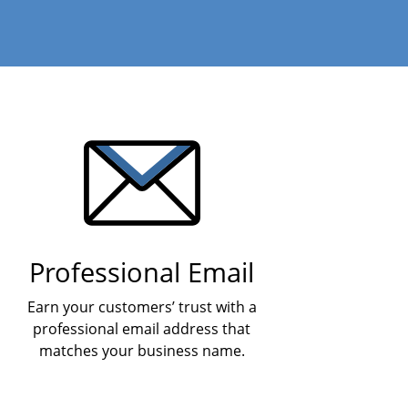
Professional Email
Earn your customers’ trust with a
professional email address that
matches your business name.