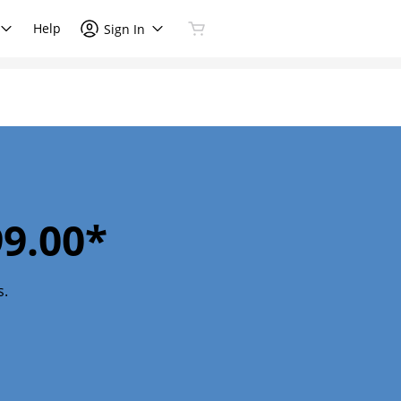
Help
Sign In
9.00*
s.