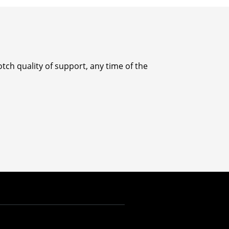
tch quality of support, any time of the
INR